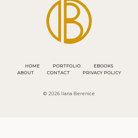
HOME
PORTFOLIO
EBOOKS
ABOUT
CONTACT
PRIVACY POLICY
© 2026 Ilaria Berenice