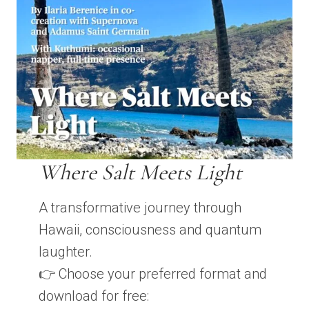
Where Salt Meets Light
A transformative journey through
Hawaii, consciousness and quantum
laughter.
👉 Choose your preferred format and
download for free: