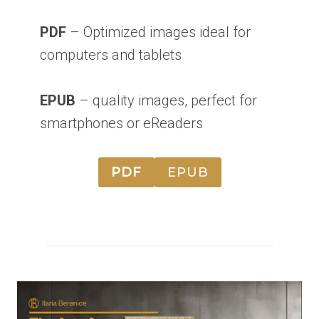
PDF
– Optimized images ideal for
computers and tablets
EPUB
– quality images, perfect for
smartphones or eReaders
PDF
EPUB