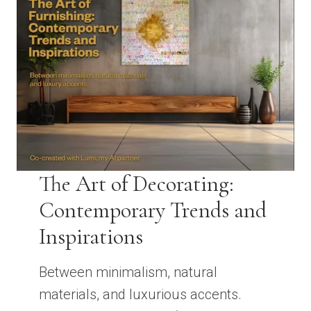
The Art of Decorating:
Contemporary Trends and
Inspirations
Between minimalism, natural
materials, and luxurious accents.