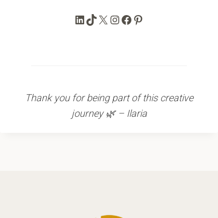
LinkedIn
TikTok
X
Instagram
Facebook
Pinterest
Thank you for being part of this creative
journey 🌿 – Ilaria