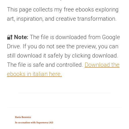
This page collects my free ebooks exploring
art, inspiration, and creative transformation.
🔐
Note:
The file is downloaded from Google
Drive. If you do not see the preview, you can
still download it safely by clicking download.
The file is safe and controlled.
Download the
ebooks in italian here.