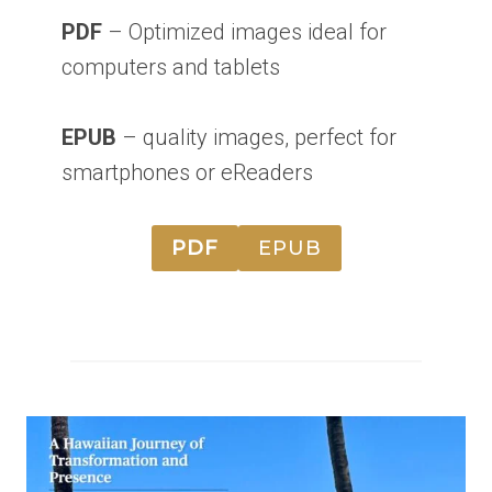
PDF
– Optimized images ideal for
computers and tablets
EPUB
– quality images, perfect for
smartphones or eReaders
PDF
EPUB