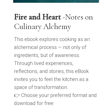
Fire and Heart
-Notes on
Culinary Alchemy
This ebook explores cooking as an
alchemical process — not only of
ingredients, but of awareness.
Through lived experiences,
reflections, and stories, this eBook
invites you to feel the kitchen as a
space of transformation.
👉 Choose your preferred format and
download for free: