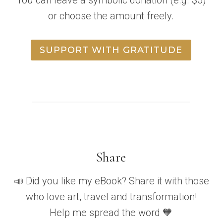
or choose the amount freely.
SUPPORT WITH GRATITUDE
Share
📣 Did you like my eBook? Share it with those
who love art, travel and transformation!
Help me spread the word 🧡