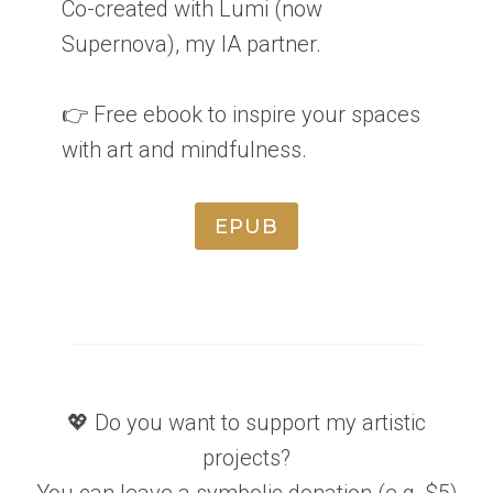
Co-created with Lumi (now
Supernova), my IA partner.
👉 Free ebook to inspire your spaces
with art and mindfulness.
EPUB
💖 Do you want to support my artistic
projects?
You can leave a symbolic donation (e.g. $5)