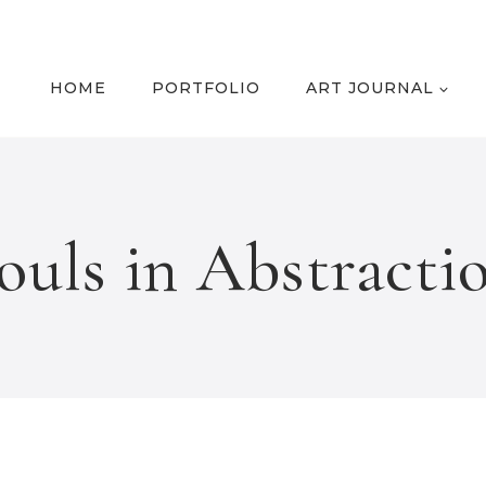
HOME
PORTFOLIO
ART JOURNAL
ouls in Abstracti