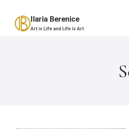
Skip
to
Ilaria Berenice
content
Art is Life and Life is Art
S