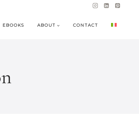
EBOOKS
ABOUT
CONTACT
on