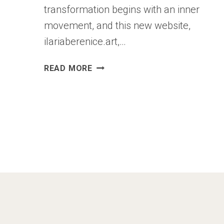
transformation begins with an inner
movement, and this new website,
ilariaberenice.art,…
A
READ MORE
NEW
SPACE
FOR
MY
ART:
ILARIABERENICE.ART
IS
BORN