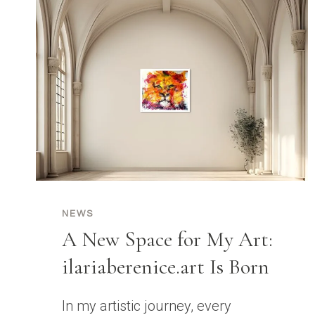
NEWS
A New Space for My Art:
ilariaberenice.art Is Born
In my artistic journey, every